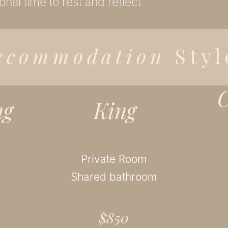
onal time to rest and reflect
ccommodation
Styl
C
ng
King
Private Room
Shared bathroom
$850