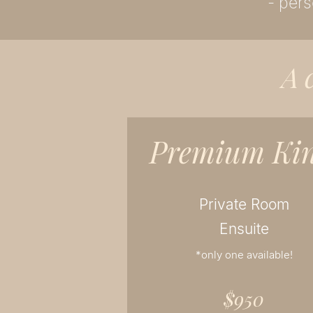
- pers
A
Premium Ki
Private Room
Ensuite
*only one available!
$950