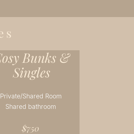
es
osy Bunks &
Singles
Private/Shared Room
Shared bathroom
$750