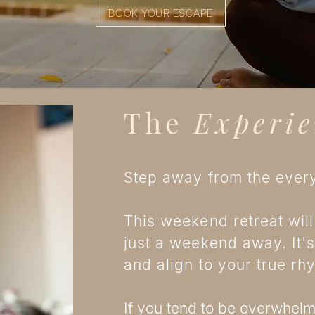
BOOK YOUR ESCAPE
The
Experie
Step away from the every
This weekend retreat will
just a weekend away. It's
and align to your true r
If you tend to be overwhelme