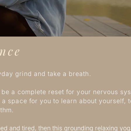
nce
day grind and take a breath.
 be a complete reset for your nervous syst
 a space for you to learn about yourself, 
hythm.
d and tired, then this grounding relaxing yoga