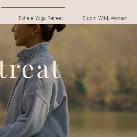
Exhale Yoga Retreat
Bloom Wild, Woman
treat