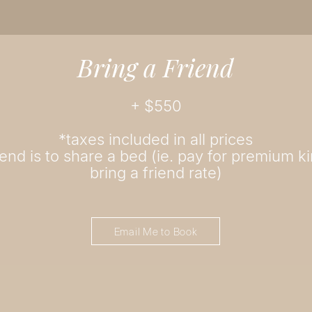
Bring a Friend
+ $
550
*taxes included in all prices
iend is to share a bed (ie. pay for premium k
bring a friend rate)
Email Me to Book