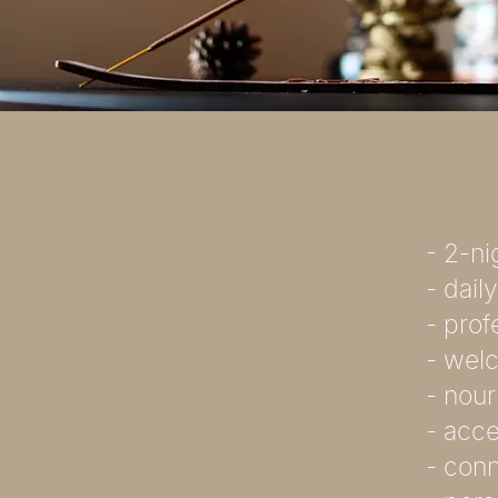
- 2-n
- dail
- pro
- welc
- nour
- acce
- conn