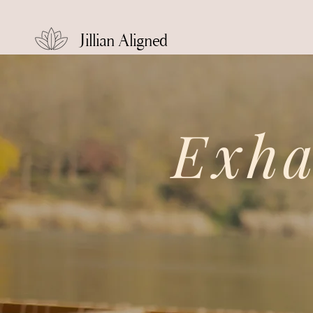
Jillian Aligned
Exh