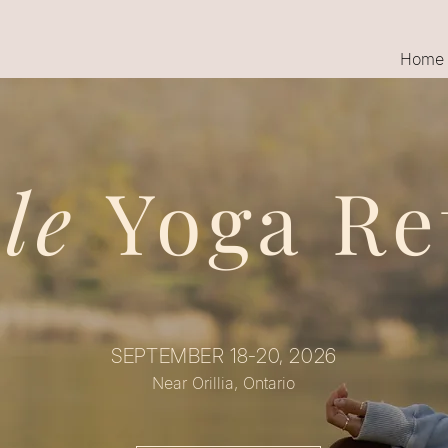
Home
ale
Yoga Re
SEPTEMBER 18-20, 2026
Near Orillia, Ontario