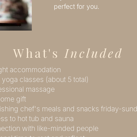
perfect for you.
What's
Included
ight accommodation
y yoga classes (about 5 total)
fessional massage
ome gift
ishing chef's meals and snacks friday-sun
ss to hot tub and sauna
ection with like-minded people