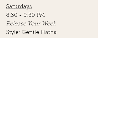
Saturdays
8:30 - 9:30 PM
Release Your Week
Style: Gentle Hatha
Description:
“Start your weekend right with a
gentle morning yoga class. Ease
into your body, gently stretch it out
and release any tension that may
have built up during your week.
Join Jillian Aligned for this all-levels
yoga class to slowly wake up your
body and improve your mental and
physical mobility.”
View Schedule