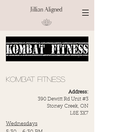
Jillian Aligned
KOMBAT FITNESS
Address:
390 Dewitt Rd Unit #3
Stoney Creek, ON
L8E 3X7
Wednesdays