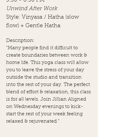
5:30 - 6:30 PM
Unwind After Work
Style: Vinyasa / Hatha (slow
flow) + Gentle Hatha
Description:
“Many people find it difficult to
create boundaries between work &
home life. This yoga class will allow
you to leave the stress of your day
outside the studio and transition
into the rest of your day. The perfect
blend of effort & relaxation, this class
is for all levels. Join Jillian Aligned
on Wednesday evenings to kick-
start the rest of your week feeling
relaxed & rejuvenated.”