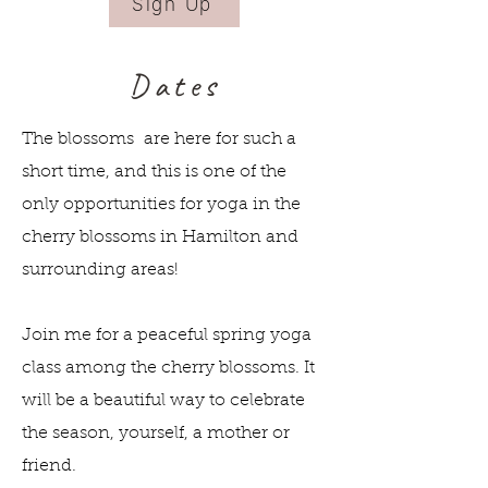
Sign Up
Dates
The blossoms are here for such a
short time, and this is one of the
only opportunities for yoga in the
cherry blossoms in Hamilton and
surrounding areas!
Join me for a peaceful spring yoga
class among the cherry blossoms. It
will be a beautiful way to celebrate
the season, yourself, a mother or
friend.