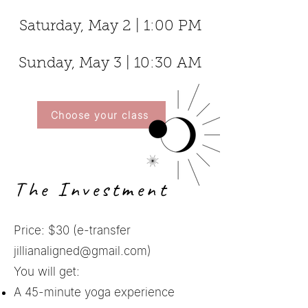
Saturday, May 2 | 1:00 PM
Sunday, May 3 | 10:30 AM
Choose your class
The Investment
Price: $30 (e-transfer
jillianaligned@gmail.com
)
You will get:
A 45-minute yoga experience