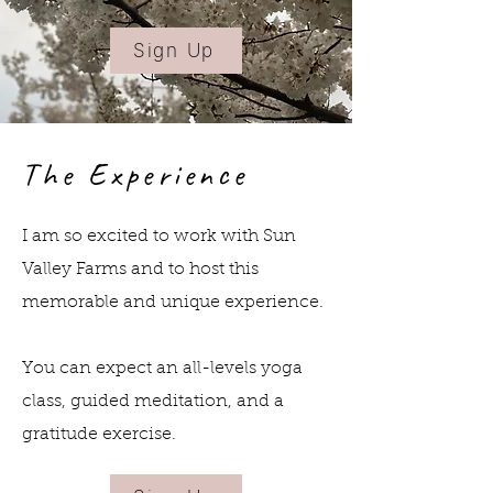
Walk around the cherry blossoms
45-min yoga & meditation session
Sign Up
surrounded by blossoms
Socialising with themed-
refreshments
The Experience
Opportunity to shop at the Farm's
market! Local milk, cheese, eggs
I am so excited to work with Sun
and seasonal food are all available
Valley Farms and to host this
here!
memorable and unique experience.
Sign Up
You can expect an all-levels yoga
class, guided meditation, and a
gratitude exercise.