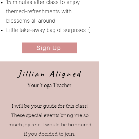
15 minutes after class to enjoy
themed-refreshments with
blossoms all around
Little take-away bag of surprises :)​
Sign Up
Jillian Aligned
Your Yoga Teacher
I will be your guide for this class!
These special events bring me so
much joy and I would be honoured
if you decided to join.