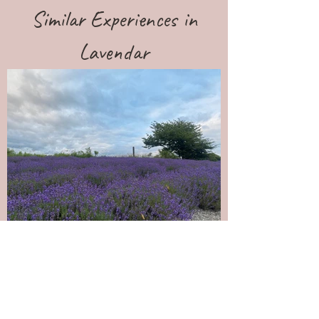
Similar Experiences in
Lavendar